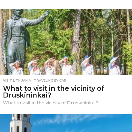
VISIT LITHUANIA
,
TRAVELING BY CAR
What to visit in the vicinity of
Druskininkai?
What to visit in the vicinity of Druskininkai?