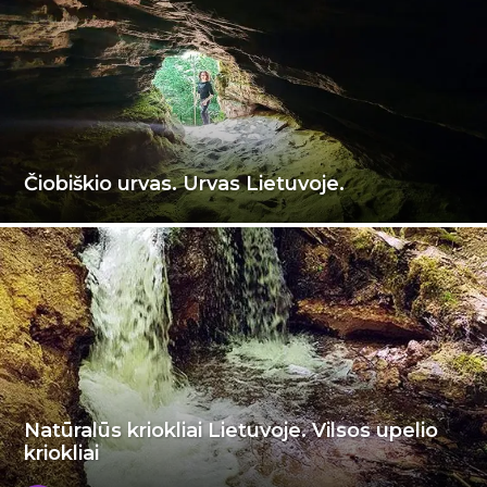
Čiobiškio urvas. Urvas Lietuvoje.
Natūralūs kriokliai Lietuvoje. Vilsos upelio
kriokliai