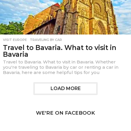
VISIT EUROPE
,
TRAVELING BY CAR
Travel to Bavaria. What to visit in
Bavaria
Travel to Bavaria. What to visit in Bavaria. Whether
you're traveling to Bavaria by car or renting a car in
Bavaria, here are some helpful tips for you
LOAD MORE
WE'RE ON FACEBOOK