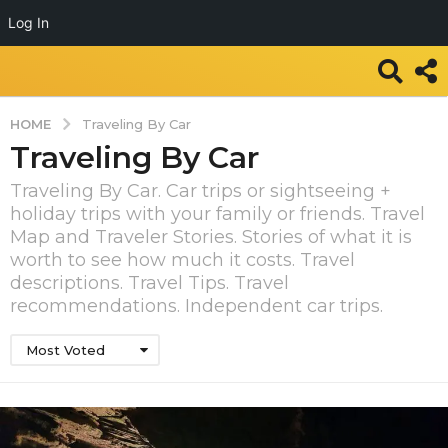
Log In
HOME
Traveling By Car
Traveling By Car
Traveling By Car. Car trips or sightseeing +
holiday trips with your family or friends. Travel
Map and Traveler Stories. Stories of what it is
worth to see how much it costs. Travel
descriptions. Travel Tips. Travel
recommendations. Independent car trips.
Most Voted