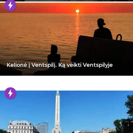
Kelionė į Ventspilį. Ką veikti Ventspilyje