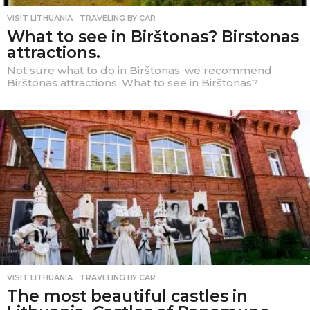
VISIT LITHUANIA
,
TRAVELING BY CAR
What to see in Birštonas? Birstonas
attractions.
Not sure what to do in Birštonas, we recommend
Birštonas attractions. What to see in Birštonas?
VISIT LITHUANIA
,
TRAVELING BY CAR
The most beautiful castles in