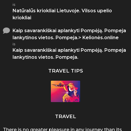
is
Natūralūs kriokliai Lietuvoje. Vilsos upelio
kriokliai
Kaip savarankiškai aplankyti Pompėją. Pompeja
lankytinos vietos. Pompeja.> Kelionės.online
is
Kaip savarankiškai aplankyti Pompėją. Pompeja
lankytinos vietos. Pompeja.
TRAVEL TIPS
TRAVEL
There is no greater pleasure in any journey than its