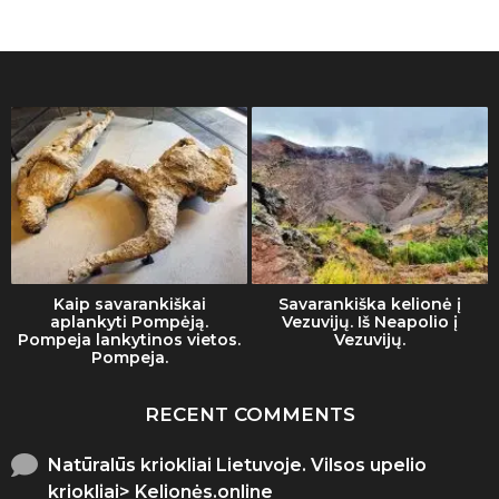
Kaip savarankiškai
Savarankiška kelionė į
aplankyti Pompėją.
Vezuvijų. Iš Neapolio į
Pompeja lankytinos vietos.
Vezuvijų.
Pompeja.
RECENT COMMENTS
Natūralūs kriokliai Lietuvoje. Vilsos upelio
kriokliai> Kelionės.online