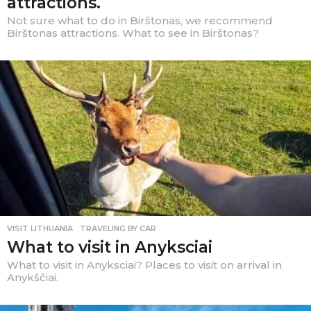
attractions.
Not sure what to do in Birštonas, we recommend
Birštonas attractions. What to see in Birštonas?
VISIT LITHUANIA
,
TRAVELING BY CAR
What to visit in Anyksciai
What to visit in Anyksciai? Places to visit on arrival in
Anykščiai.