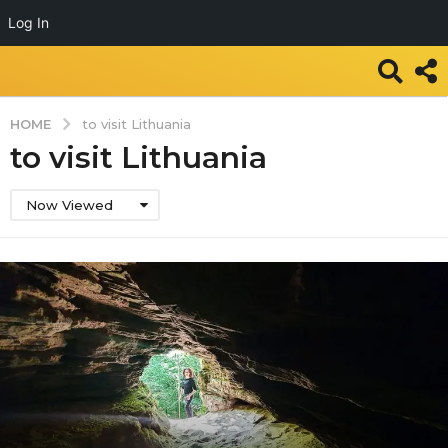
Log In
HOME
to visit Lithuania
to visit Lithuania
Now Viewed