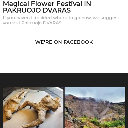
Magical Flower Festival IN
PAKRUOJO DVARAS
If you haven't decided where to go now, we suggest
you visit Pakruojo DVARAS
WE'RE ON FACEBOOK