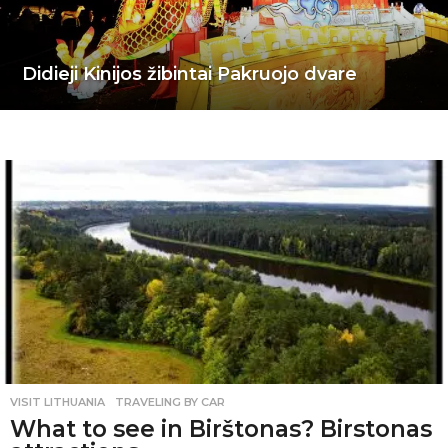
Didieji Kinijos žibintai Pakruojo dvare
VISIT LITHUANIA
,
TRAVELING BY CAR
What to see in Birštonas? Birstonas