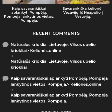
Kaip savarankiškai
Savarankiška kelionė į
aplankyti Pompėją.
Vezuvijų. Iš Neapolio į
Pompeja lankytinos vietos.
Vezuvijų.
Pompeja.
RECENT COMMENTS
Natūralūs kriokliai Lietuvoje. Vilsos upelio
kriokliai> Kelionės.online
is
Natūralūs kriokliai Lietuvoje. Vilsos upelio
kriokliai
Kaip savarankiškai aplankyti Pompėją. Pompeja
lankytinos vietos. Pompeja.> Kelionės.online
is
Kaip savarankiškai aplankyti Pompėją. Pompeja
lankytinos vietos. Pompeja.