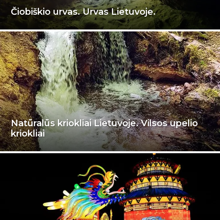
Čiobiškio urvas. Urvas Lietuvoje.
Natūralūs kriokliai Lietuvoje. Vilsos upelio
kriokliai