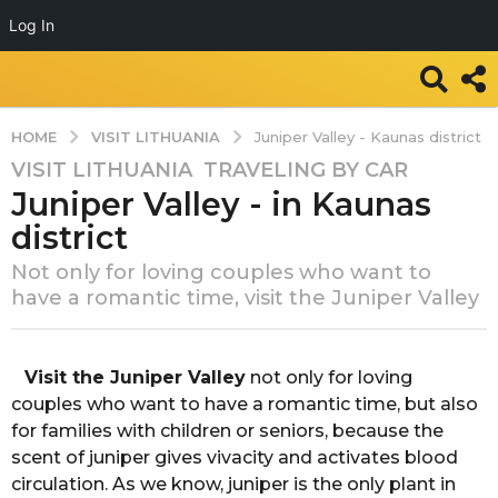
Log In
VISIT LITHUANIA
HOME
Juniper Valley - Kaunas district
VISIT LITHUANIA
,
TRAVELING BY CAR
7
Juniper Valley - in Kaunas
y
e
district
a
Not only for loving couples who want to
r
have a romantic time, visit the Juniper Valley
s
a
b
g
y
Visit the Juniper Valley
not only for loving
o
T
couples who want to have a romantic time, but also
7
r
for families with children or seniors, because the
a
y
scent of juniper gives vivacity and activates blood
v
e
e
circulation. As we know, juniper is the only plant in
a