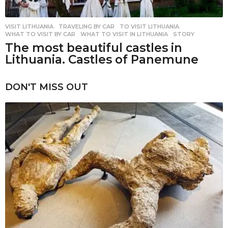
VISIT LITHUANIA
,
TRAVELING BY CAR
TO VISIT LITHUANIA
,
WHAT TO VISIT BY CAR
,
WHAT TO VISIT IN LITHUANIA
,
STORY
The most beautiful castles in
Lithuania. Castles of Panemune
DON'T MISS OUT