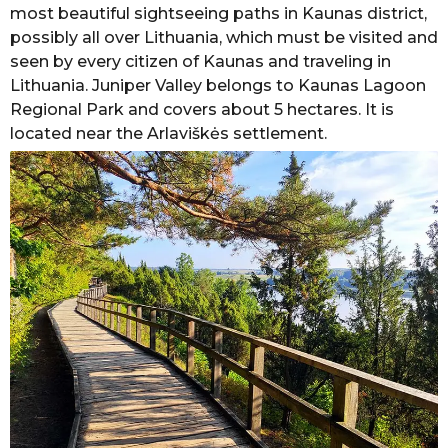
most beautiful sightseeing paths in Kaunas district,
possibly all over Lithuania, which must be visited and
seen by every citizen of Kaunas and traveling in
Lithuania. Juniper Valley belongs to Kaunas Lagoon
Regional Park and covers about 5 hectares. It is
located near the Arlaviškės settlement.