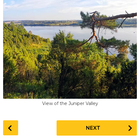
View of the Juniper Valley
P
NEXT
o