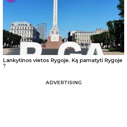
Lankytinos vietos Rygoje. Ką pamatyti Rygoje
?
ADVERTISING