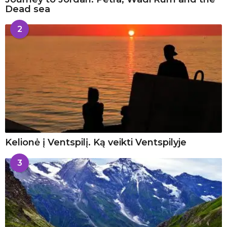
Dead sea
2
Kelionė į Ventspilį. Ką veikti Ventspilyje
3