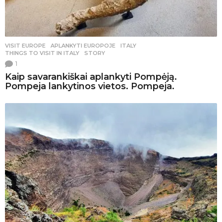
VISIT EUROPE
APLANKYTI EUROPOJE
,
ITALY
,
THINGS TO VISIT IN ITALY
,
STORY
1
Kaip savarankiškai aplankyti Pompėją.
Pompeja lankytinos vietos. Pompeja.