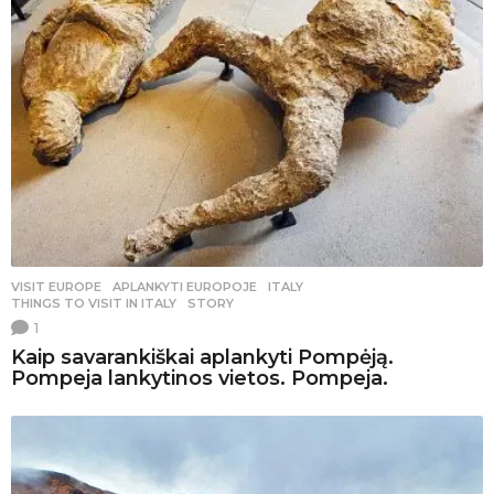
VISIT EUROPE
APLANKYTI EUROPOJE
,
ITALY
,
THINGS TO VISIT IN ITALY
,
STORY
1
Kaip savarankiškai aplankyti Pompėją.
Pompeja lankytinos vietos. Pompeja.