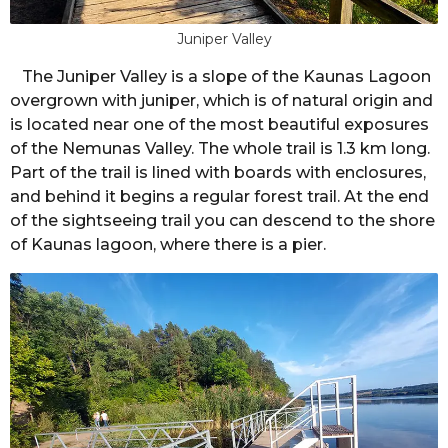
Juniper Valley
The Juniper Valley is a slope of the Kaunas Lagoon
overgrown with juniper, which is of natural origin and
is located near one of the most beautiful exposures
of the Nemunas Valley. The whole trail is 1.3 km long.
Part of the trail is lined with boards with enclosures,
and behind it begins a regular forest trail. At the end
of the sightseeing trail you can descend to the shore
of Kaunas lagoon, where there is a pier.