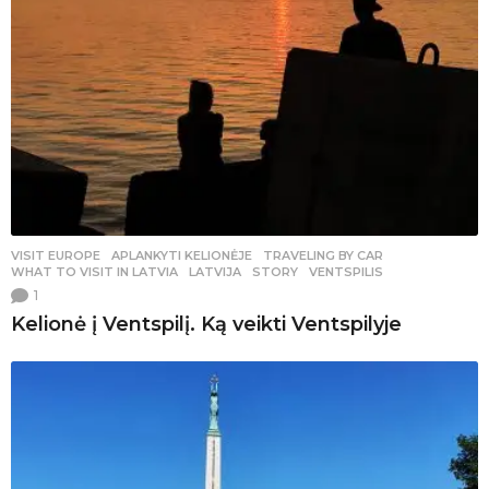
VISIT EUROPE
,
APLANKYTI KELIONĖJE
,
TRAVELING BY CAR
WHAT TO VISIT IN LATVIA
,
LATVIJA
,
STORY
,
VENTSPILIS
1
Kelionė į Ventspilį. Ką veikti Ventspilyje