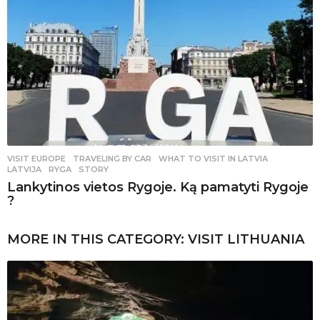
VISIT EUROPE
,
TRAVELING BY CAR
WHAT TO VISIT IN LATVIA
,
LATVIJA
,
RYGA
,
STORY
Lankytinos vietos Rygoje. Ką pamatyti Rygoje
?
MORE IN THIS CATEGORY:
VISIT LITHUANIA