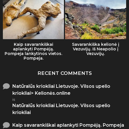
Kaip savarankiškai
Savarankiška kelionė į
aplankyti Pompėją.
Vezuvijų. Iš Neapolio į
Pompeja lankytinos vietos.
Vezuvijų.
Pompeja.
RECENT COMMENTS
Natūralūs kriokliai Lietuvoje. Vilsos upelio
kriokliai> Kelionės.online
is
Natūralūs kriokliai Lietuvoje. Vilsos upelio
kriokliai
Kaip savarankiškai aplankyti Pompėją. Pompeja