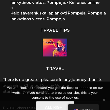
lankytinos vietos. Pompeja.> Kelionės.online
is
Kaip savarankiškai aplankyti Pompėją. Pompeja
lankytinos vietos. Pompeja.
TRAVEL TIPS
TRAVEL
There is no greater pleasure in any journey than its
beginning. Charles Dudley Warner.
We use cookies to ensure you get the best experience on our
Start your journey here :)
website. If you continue to browse our site, this is your
consent to the use of cookies.
ALL RIGHT
© 2026 Visos teisės saugomos