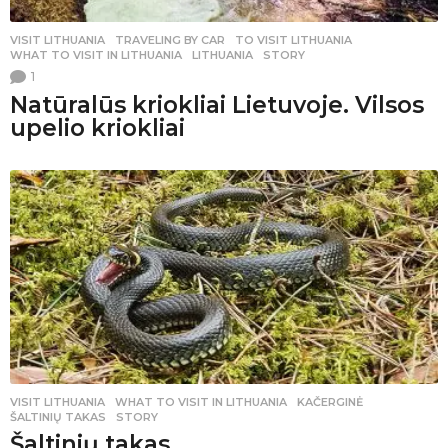
VISIT LITHUANIA
,
TRAVELING BY CAR
TO VISIT LITHUANIA
,
WHAT TO VISIT IN LITHUANIA
,
LITHUANIA
,
STORY
1
Natūralūs kriokliai Lietuvoje. Vilsos
upelio kriokliai
VISIT LITHUANIA
WHAT TO VISIT IN LITHUANIA
,
KAČERGINĖ
,
ŠALTINIŲ TAKAS
,
STORY
Šaltinių takas