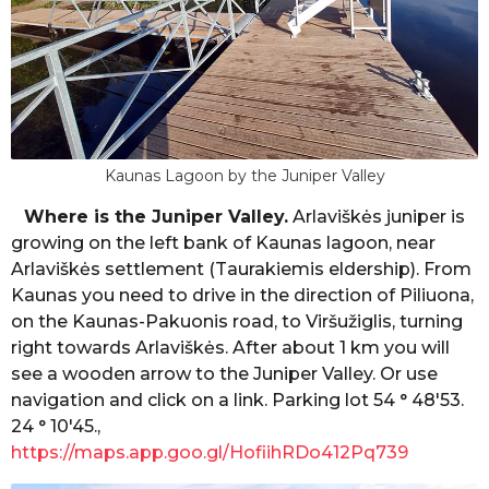
Kaunas Lagoon by the Juniper Valley
Where is the Juniper Valley.
Arlaviškės juniper is
growing on the left bank of Kaunas lagoon, near
Arlaviškės settlement (Taurakiemis eldership). From
Kaunas you need to drive in the direction of Piliuona,
on the Kaunas-Pakuonis road, to Viršužiglis, turning
right towards Arlaviškės. After about 1 km you will
see a wooden arrow to the Juniper Valley. Or use
navigation and click on a link. Parking lot 54 ° 48'53.
24 ° 10'45.,
https://maps.app.goo.gl/HofiihRDo412Pq739