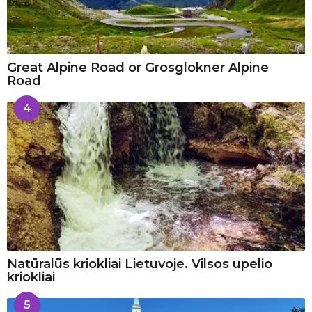
Great Alpine Road or Grosglokner Alpine
Road
4
Natūralūs kriokliai Lietuvoje. Vilsos upelio
kriokliai
5