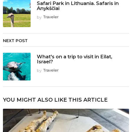
Safari Park in Lithuania. Safaris in
Anykščiai
by
Traveler
NEXT POST
What's on a trip to visit in Eilat,
Israel?
by
Traveler
YOU MIGHT ALSO LIKE THIS ARTICLE