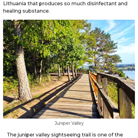
l
Lithuania that produces so much disinfectant and
r
e
healing substance.
r
s
a
g
o
Juniper Valley
The juniper valley sightseeing trail is one of the