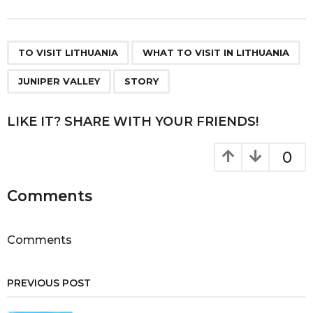
s
t
P
,
,
,
a
TO VISIT LITHUANIA
WHAT TO VISIT IN LITHUANIA
g
JUNIPER VALLEY
STORY
i
n
LIKE IT? SHARE WITH YOUR FRIENDS!
a
t
0
i
o
Comments
n
Comments
PREVIOUS POST