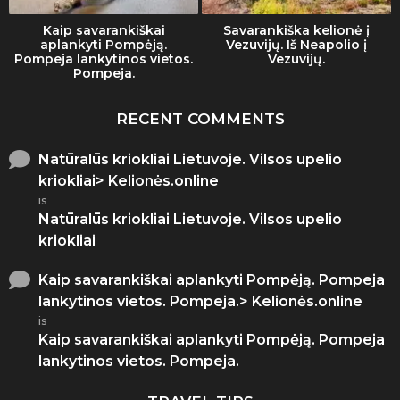
Kaip savarankiškai
Savarankiška kelionė į
aplankyti Pompėją.
Vezuvijų. Iš Neapolio į
Pompeja lankytinos vietos.
Vezuvijų.
Pompeja.
RECENT COMMENTS
Natūralūs kriokliai Lietuvoje. Vilsos upelio
kriokliai> Kelionės.online
is
Natūralūs kriokliai Lietuvoje. Vilsos upelio
kriokliai
Kaip savarankiškai aplankyti Pompėją. Pompeja
lankytinos vietos. Pompeja.> Kelionės.online
is
Kaip savarankiškai aplankyti Pompėją. Pompeja
lankytinos vietos. Pompeja.