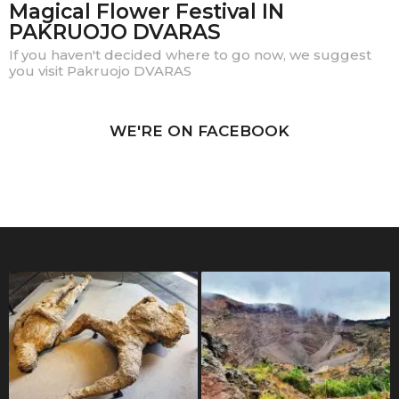
Magical Flower Festival IN
PAKRUOJO DVARAS
If you haven't decided where to go now, we suggest
you visit Pakruojo DVARAS
WE'RE ON FACEBOOK