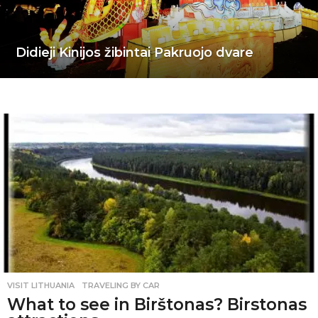
Didieji Kinijos žibintai Pakruojo dvare
VISIT LITHUANIA
,
TRAVELING BY CAR
What to see in Birštonas? Birstonas