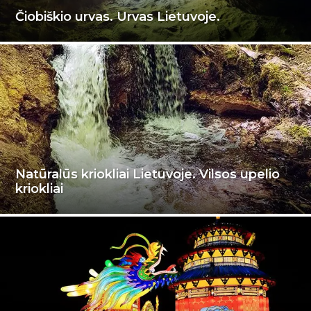
Čiobiškio urvas. Urvas Lietuvoje.
Natūralūs kriokliai Lietuvoje. Vilsos upelio
kriokliai