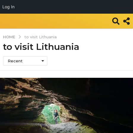
Log In
HOME
to visit Lithuania
to visit Lithuania
Recent