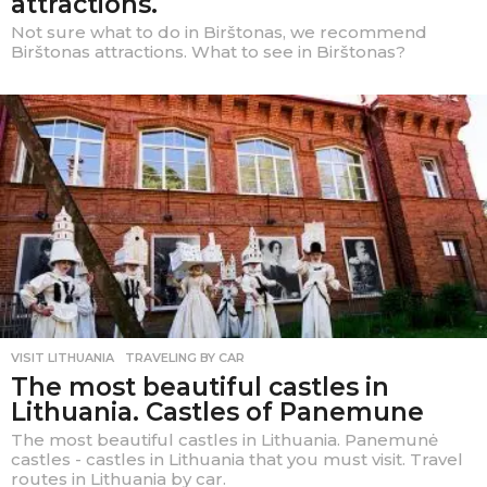
attractions.
Not sure what to do in Birštonas, we recommend
Birštonas attractions. What to see in Birštonas?
VISIT LITHUANIA
,
TRAVELING BY CAR
The most beautiful castles in
Lithuania. Castles of Panemune
The most beautiful castles in Lithuania. Panemunė
castles - castles in Lithuania that you must visit. Travel
routes in Lithuania by car.