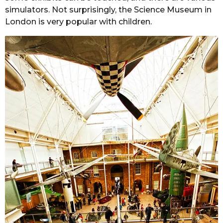
simulators. Not surprisingly, the Science Museum in
London is very popular with children.