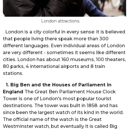
London attractions.
London is a city colorful in every sense: it is believed
that people living there speak more than 300
different languages. Even individual areas of London
are very different - sometimes it seems like different
cities. London has about 160 museums, 100 theaters,
80 parks, 4 international airports and 8 train
stations.
1. Big Ben and the Houses of Parliament in
England
The Great Ben Parliament House Clock
Tower is one of London's most popular tourist
destinations. The tower was built in 1858. and has
since been the largest watch of its kind in the world.
The official name of the watch is the Great
Westminster watch, but eventually it is called Big