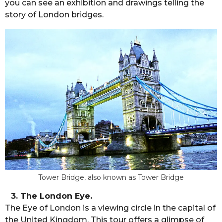
you can see an exhibition and drawings telling the
story of London bridges.
Tower Bridge, also known as Tower Bridge
3. The London Eye.
The Eye of London is a viewing circle in the capital of
the United Kingdom. This tour offers a glimpse of