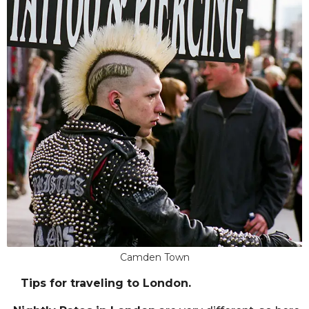
Camden Town
Tips for traveling to London.