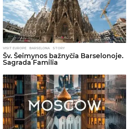
VISIT EUROPE
BARSELONA
,
STORY
Šv. Šeimynos bažnyčia Barselonoje.
Sagrada Familia