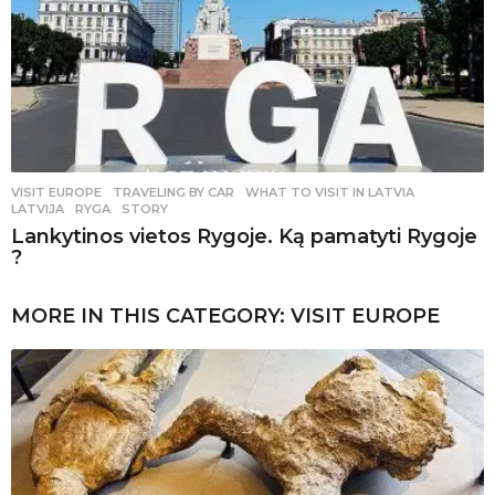
VISIT EUROPE
,
TRAVELING BY CAR
WHAT TO VISIT IN LATVIA
,
LATVIJA
,
RYGA
,
STORY
Lankytinos vietos Rygoje. Ką pamatyti Rygoje
?
MORE IN THIS CATEGORY:
VISIT EUROPE