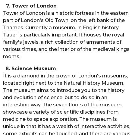
7. Tower of London
Tower of London is a historic fortress in the eastern
part of London's Old Town, on the left bank of the
Thames. Currently a museum. In English history,
Tauer is particularly important. It houses the royal
family's jewels, a rich collection of armaments of
various times, and the interior of the medieval kings
rooms.
8. Science Museum
It is a diamond in the crown of London's museums,
located right next to the Natural History Museum.
The museum aims to introduce you to the history
and evolution of science, but to do so in an
interesting way. The seven floors of the museum
showcase a variety of scientific disciplines from
medicine to space exploration. The museum is
unique in that it has a wealth of interactive activities,
some exhibits can be touched, and there are various