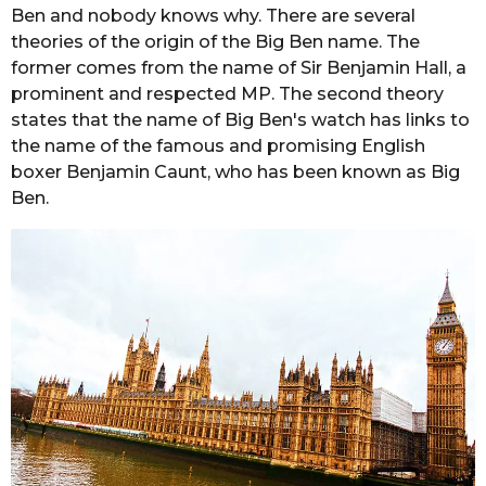
Ben and nobody knows why. There are several
theories of the origin of the Big Ben name. The
former comes from the name of Sir Benjamin Hall, a
prominent and respected MP. The second theory
states that the name of Big Ben's watch has links to
the name of the famous and promising English
boxer Benjamin Caunt, who has been known as Big
Ben.