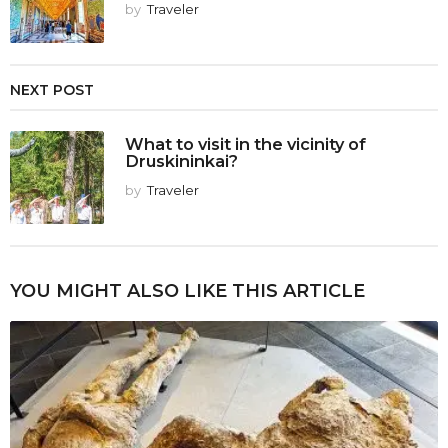
by
Traveler
NEXT POST
What to visit in the vicinity of
Druskininkai?
by
Traveler
YOU MIGHT ALSO LIKE THIS ARTICLE