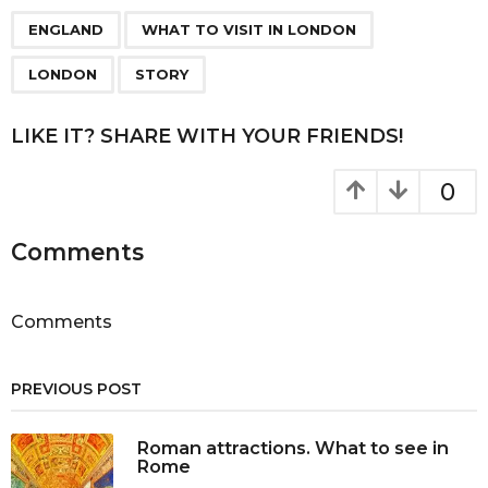
P
,
,
,
a
ENGLAND
WHAT TO VISIT IN LONDON
g
LONDON
STORY
i
n
LIKE IT? SHARE WITH YOUR FRIENDS!
a
t
0
i
o
Comments
n
Comments
PREVIOUS POST
Roman attractions. What to see in
Rome