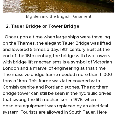
Big Ben and the English Parliament
2. Tauer Bridge or Tower Bridge
Once upon a time when large ships were traveling
on the Thames, the elegant Tauer Bridge was lifted
and lowered 5 times a day. 19th century Built at the
end of the 18th century, the bridge with two towers
with bridge lift mechanisms is a symbol of Victorian
London and a marvel of engineering at that time.
The massive bridge frame needed more than 11,000
tons of iron. This frame was later covered with
Cornish granite and Portland stones. The northern
bridge tower can still be seen in the hydraulic drives
that swung the lift mechanism in 1976, when
obsolete equipment was replaced by an electrical
system. Tourists are allowed in South Tauer. Here