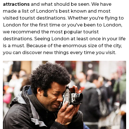
e
attractions
and what should be seen. We have
r
r
made a list of London's best known and most
s
visited tourist destinations. Whether you're flying to
a
London for the first time or you've been to London,
g
we recommend the most popular tourist
o
destinations. Seeing London at least once in your life
is a must. Because of the enormous size of the city,
you can discover new things every time you visit.