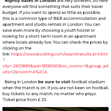
Nightly Rates in London
are very different, so here
everyone will find something that suits their travel
budget. If you want to spend as little as possible,
this is a common type of B&B accommodation and
apartment and studio rentals in London. You can
save even more by choosing a youth hostel or
looking for a short-term room in an apartment
where locals already live. You can check the prices by
clicking on the
link:
https://www.booking.com/searchresults.en.html
?
city=-2601889&aid=1858060&no_rooms=1&group_ad
ults=2&room1=A%2CA
Being in London
be sure to visit
football stadium
when the match is on. If you are not keen on football,
buy tickets to any match, no matter who plays.
Ticket price from £ 25.