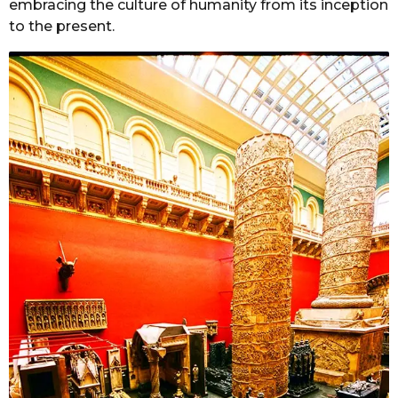
embracing the culture of humanity from its inception
to the present.