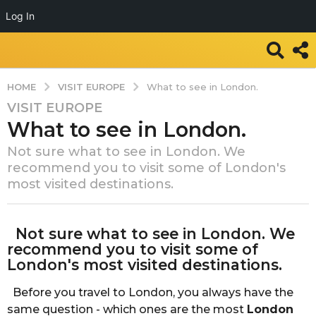
Log In
VISIT EUROPE
HOME
What to see in London.
VISIT EUROPE
7
What to see in London.
y
e
Not sure what to see in London. We
a
recommend you to visit some of London's
r
most visited destinations.
s
a
b
g
Not sure what to see in London. We
y
o
T
recommend you to visit some of
r
7
London's most visited destinations.
a
y
v
Before you travel to London, you always have the
e
e
same question - which ones are the most
London
a
l