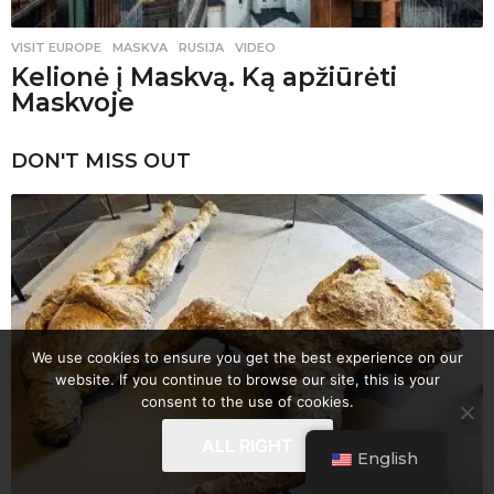
VISIT EUROPE
MASKVA
,
RUSIJA
,
VIDEO
Kelionė į Maskvą. Ką apžiūrėti
Maskvoje
DON'T MISS OUT
We use cookies to ensure you get the best experience on our
website. If you continue to browse our site, this is your
consent to the use of cookies.
ALL RIGHT
English