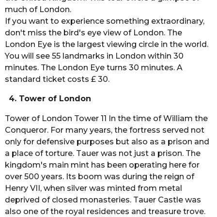
much of London.
If you want to experience something extraordinary,
don't miss the bird's eye view of London. The
London Eye is the largest viewing circle in the world.
You will see 55 landmarks in London within 30
minutes. The London Eye turns 30 minutes. A
standard ticket costs £ 30.
4. Tower of London
Tower of London Tower 11 In the time of William the
Conqueror. For many years, the fortress served not
only for defensive purposes but also as a prison and
a place of torture. Tauer was not just a prison. The
kingdom's main mint has been operating here for
over 500 years. Its boom was during the reign of
Henry VII, when silver was minted from metal
deprived of closed monasteries. Tauer Castle was
also one of the royal residences and treasure trove.