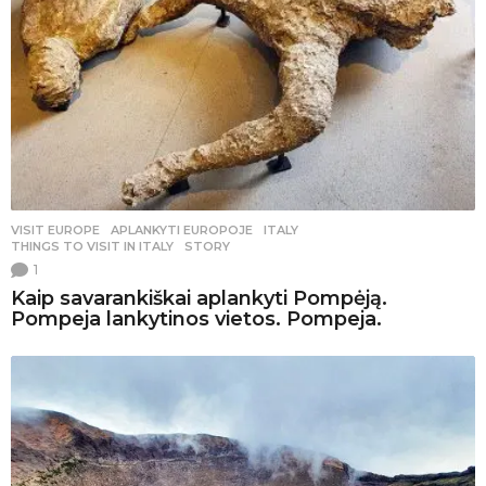
VISIT EUROPE
APLANKYTI EUROPOJE
,
ITALY
,
THINGS TO VISIT IN ITALY
,
STORY
1
Kaip savarankiškai aplankyti Pompėją.
Pompeja lankytinos vietos. Pompeja.