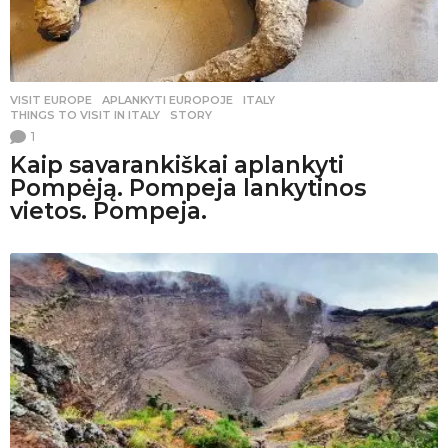
VISIT EUROPE
APLANKYTI EUROPOJE
,
ITALY
,
THINGS TO VISIT IN ITALY
,
STORY
1
Kaip savarankiškai aplankyti
Pompėją. Pompeja lankytinos
vietos. Pompeja.