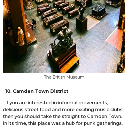
The British Museum
10. Camden Town District
If you are interested in informal movements,
delicious street food and more exciting music clubs,
then you should take the straight to Camden Town.
In its time, this place was a hub for punk gatherings,