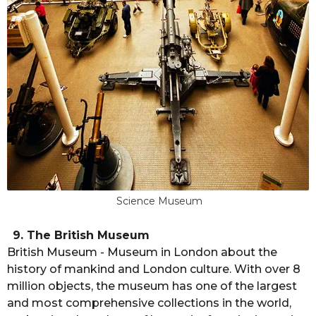
Science Museum
9. The British Museum
British Museum - Museum in London about the
history of mankind and London culture. With over 8
million objects, the museum has one of the largest
and most comprehensive collections in the world,