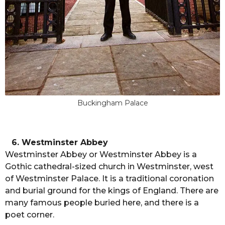
Buckingham Palace
6. Westminster Abbey
Westminster Abbey or Westminster Abbey is a
Gothic cathedral-sized church in Westminster, west
of Westminster Palace. It is a traditional coronation
and burial ground for the kings of England. There are
many famous people buried here, and there is a
poet corner.