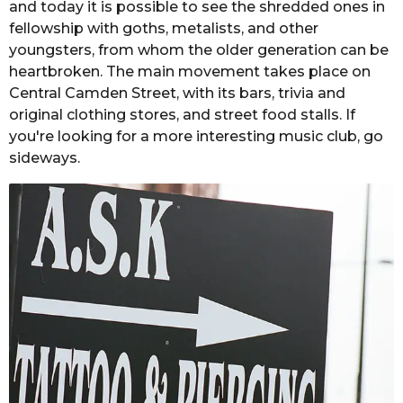
and today it is possible to see the shredded ones in
fellowship with goths, metalists, and other
youngsters, from whom the older generation can be
heartbroken. The main movement takes place on
Central Camden Street, with its bars, trivia and
original clothing stores, and street food stalls. If
you're looking for a more interesting music club, go
sideways.