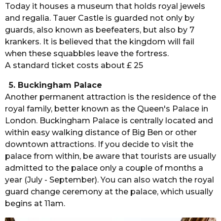
Today it houses a museum that holds royal jewels
and regalia. Tauer Castle is guarded not only by
guards, also known as beefeaters, but also by 7
krankers. It is believed that the kingdom will fail
when these squabbles leave the fortress.
A standard ticket costs about £ 25
5. Buckingham Palace
Another permanent attraction is the residence of the
royal family, better known as the Queen's Palace in
London. Buckingham Palace is centrally located and
within easy walking distance of Big Ben or other
downtown attractions. If you decide to visit the
palace from within, be aware that tourists are usually
admitted to the palace only a couple of months a
year (July - September). You can also watch the royal
guard change ceremony at the palace, which usually
begins at 11am.